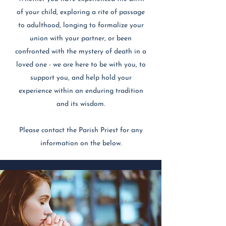
of your child, exploring a rite of passage
to adulthood, longing to formalize your
union with your partner, or been
confronted with the mystery of death in a
loved one - we are here to be with you, to
support you, and help hold your
experience within an enduring tradition
and its wisdom.
Please contact the Parish Priest for any
information on the below.