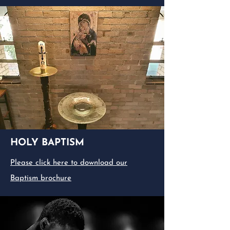
HOLY BAPTISM
Please click here to download our
Baptism brochure