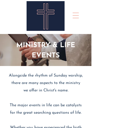
MINISTRY & LIFE
EVENTS
Alongside the rhythm of Sunday worship,
there are many aspects to the ministry
we offer in Christ's name.
The major events in life can be catalysts
for the great searching questions of life.
Whether you have experienced the birth