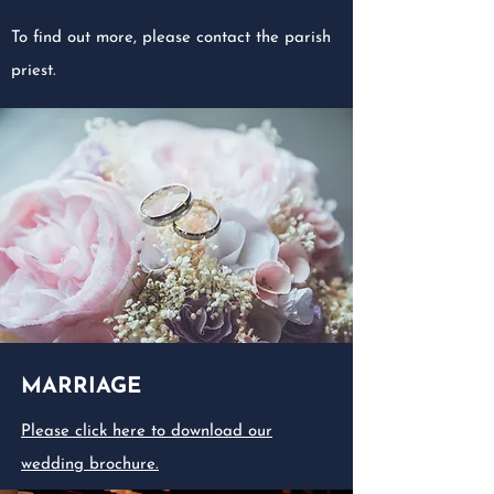
To find out more, please contact the parish
priest.
MARRIAGE
Please click here to download our
wedding brochure.