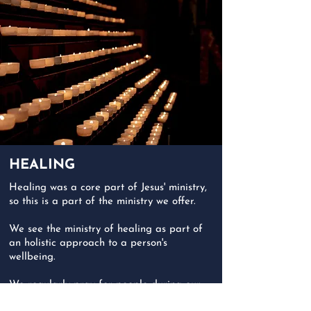
HEALING
Healing was a core part of Jesus' ministry,
so this is a part of the ministry we offer.
We see the ministry of healing as part of
an holistic approach to a person's
wellbeing.
We regularly pray for people during our
worship sevices. We visit people in hospital