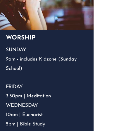
WORSHIP
SUNDAY
9am - includes Kidzone (Sunday
School)
FRIDAY
3.30pm | Meditation
WEDNESDAY
10am | Eucharist
5pm | Bible Study