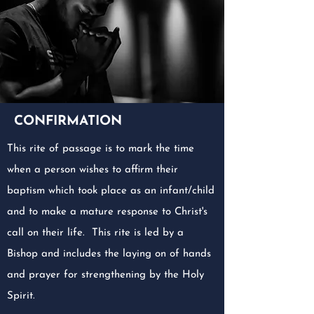
CONFIRMATION
This rite of passage is to mark the time
when a person wishes to affirm their
baptism which took place as an infant/child
and to make a mature response to Christ's
call on their life. This rite is led by a
Bishop and includes the laying on of hands
and prayer for strengthening by the Holy
Spirit.