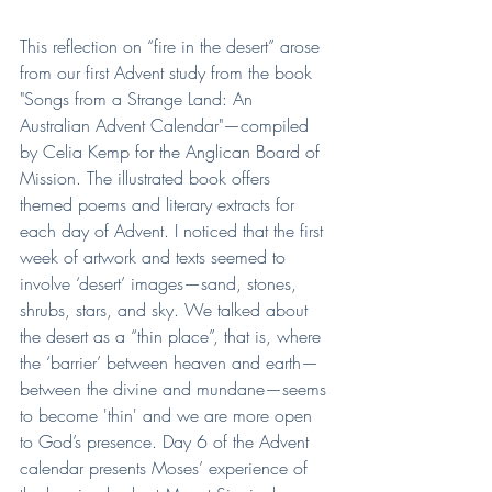
This reflection on “fire in the desert” arose 
from our first Advent study from the book 
"Songs from a Strange Land: An 
Australian Advent Calendar"—compiled 
by Celia Kemp for the Anglican Board of 
Mission. The illustrated book offers 
themed poems and literary extracts for 
each day of Advent. I noticed that the first 
week of artwork and texts seemed to 
involve ‘desert’ images—sand, stones, 
shrubs, stars, and sky. We talked about 
the desert as a “thin place”, that is, where 
the ‘barrier’ between heaven and earth—
between the divine and mundane—seems 
to become 'thin' and we are more open 
to God’s presence. Day 6 of the Advent 
calendar presents Moses’ experience of 