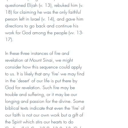
questioned Elijah (v. 13), rebuked him (v. 
18) for claiming he was the only faithful 
person left in Israel (v. 14), and gave him 
directions to go back and continue his 
work for God among the people (vv. 13-
17).
In these three instances of fire and 
revelation at Mount Sinai, we might 
consider how this sequence could apply 
to us. It is likely that any ‘fire’ we may find 
in the 'desert' of our life is put there by 
God for revelation. Such fire may be 
trouble and suffering, or it may be our 
longing and passion for the divine. Some 
biblical texts indicate that even the 'fire' of 
our faith is not our own work but a gift of 
the Spirit which stirs our hearts to do 