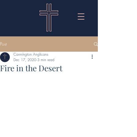
Post
Cannington Anglicans
Dec 17, 2020
3 min read
Fire in the Desert