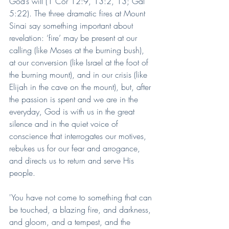
God’s will (1 Cor 12:9, 13:2, 13; Gal 
5:22). The three dramatic fires at Mount 
Sinai say something important about 
revelation: ‘fire’ may be present at our 
calling (like Moses at the burning bush), 
at our conversion (like Israel at the foot of 
the burning mount), and in our crisis (like 
Elijah in the cave on the mount), but, after 
the passion is spent and we are in the 
everyday, God is with us in the great 
silence and in the quiet voice of 
conscience that interrogates our motives, 
rebukes us for our fear and arrogance, 
and directs us to return and serve His 
people.
'You have not come to something that can 
be touched, a blazing fire, and darkness, 
and gloom, and a tempest, and the 