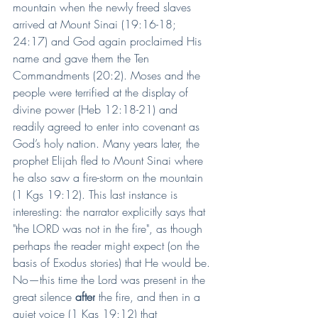
mountain when the newly freed slaves 
arrived at Mount Sinai (19:16-18; 
24:17) and God again proclaimed His 
name and gave them the Ten 
Commandments (20:2). Moses and the 
people were terrified at the display of 
divine power (Heb 12:18-21) and 
readily agreed to enter into covenant as 
God’s holy nation. Many years later, the 
prophet Elijah fled to Mount Sinai where 
he also saw a fire-storm on the mountain 
(1 Kgs 19:12). This last instance is 
interesting: the narrator explicitly says that 
"the LORD was not in the fire", as though 
perhaps the reader might expect (on the 
basis of Exodus stories) that He would be. 
No—this time the Lord was present in the 
great silence 
after
 the fire, and then in a 
quiet voice (1 Kgs 19:12) that 