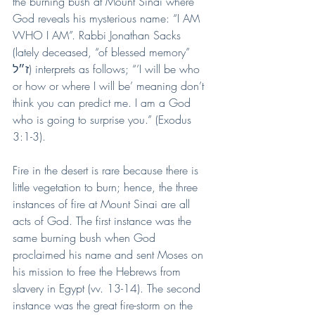
the burning bush at Mount Sinai where 
God reveals his mysterious name: “I AM 
WHO I AM”. Rabbi Jonathan Sacks 
(lately deceased, “of blessed memory” 
ז״ל) interprets as follows; “’I will be who 
or how or where I will be’ meaning don’t 
think you can predict me. I am a God 
who is going to surprise you.” (Exodus 
3:1-3).
Fire in the desert is rare because there is 
little vegetation to burn; hence, the three 
instances of fire at Mount Sinai are all 
acts of God. The first instance was the 
same burning bush when God 
proclaimed his name and sent Moses on 
his mission to free the Hebrews from 
slavery in Egypt (vv. 13-14). The second 
instance was the great fire-storm on the 