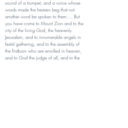
sound of a trumpet, and a voice whose 
words made the hearers beg that not 
another word be spoken to them…. But 
you have come to Mount Zion and to the 
city of the living God, the heavenly 
Jerusalem, and to innumerable angels in 
festal gathering, and to the assembly of 
the firstborn who are enrolled in heaven, 
and to God the judge of all, and to the 
spirits of the righteous made perfect, and 
to Jesus, the mediator of a new covenant' 
(Heb 12:18-24).
Deb Hurn